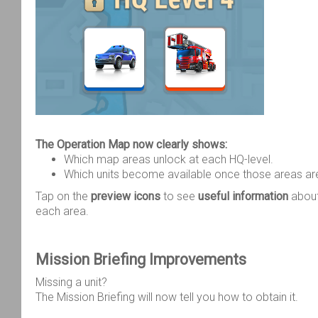
The Operation Map now clearly shows:
Which map areas unlock at each HQ-level.
Which units become available once those areas ar
Tap on the
preview icons
to see
useful information
about
each area.
Mission Briefing Improvements
Missing a unit?
The Mission Briefing will now tell you how to obtain it.