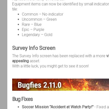
Equipment items can now be identified by small indicato
tile:
Common – No indicator
Uncommon – Green
Rare – Blue
Epic – Purple
Legendary – Gold
Survey Info Screen
The Survey Info screen has been replaced with a more
v
appealing
asset.
With a little luck, you might get to see it soon!
Bug Fixes
Soccer Mission "Accident at Watch Party!"
- Fixed 