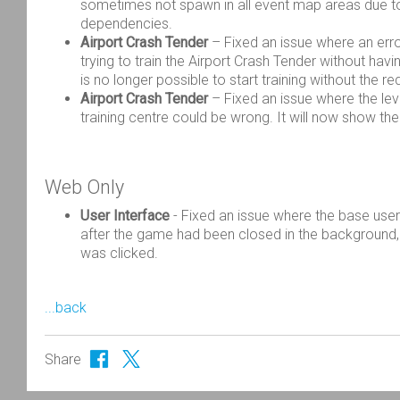
sometimes not spawn in all event map areas due to
dependencies.
Airport Crash Tender
– Fixed an issue where an err
trying to train the Airport Crash Tender without having
is no longer possible to start training without the r
Airport Crash Tender
– Fixed an issue where the leve
training centre could be wrong. It will now show the
Web Only
User Interface
-
Fixed an issue where the base user
after the game had been closed in the
background,
was clicked.
...back
Share