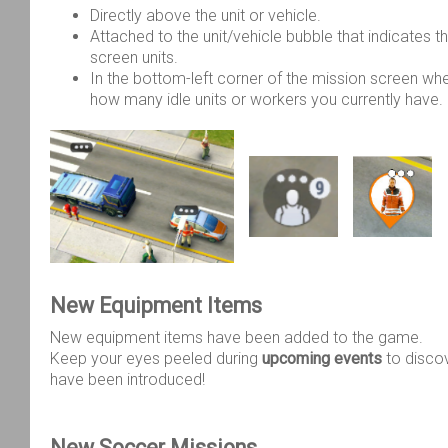
Directly above the unit or vehicle.
Attached to the unit/vehicle bubble that indicates th
screen units.
In the bottom-left corner of the mission screen wh
how many idle units or workers you currently have.
New Equipment Items
New equipment items have been added to the game.
Keep your eyes peeled during
upcoming events
to disco
have been introduced!
New Soccer Missions