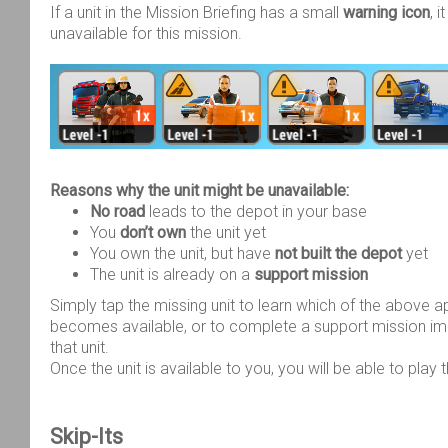
If a unit in the Mission Briefing has a small
warning icon
, 
unavailable for this mission.
Reasons why the unit might be unavailable:
No road
leads to the depot in your base
You
don’t own
the unit yet
You own the unit, but have
not built the depot
yet
The unit is already on a
support mission
Simply tap the missing unit to learn which of the above a
becomes available, or to complete a support mission im
that unit.
Once the unit is available to you, you will be able to play 
Skip-Its