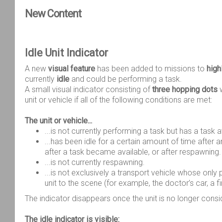
New Content
Idle Unit Indicator
A new
visual feature
has been added to missions to
high
currently
idle
and could be performing a task.
A small visual indicator consisting of
three hopping dots
w
unit or vehicle if all of the following conditions are met:
The unit or vehicle...
...is not currently performing a task but has a task a
...has been idle for a certain amount of time after ar
after a task became available, or after respawning.
...is not currently respawning.
...is not exclusively a transport vehicle whose only 
unit to the scene (for example, the doctor’s car, a fir
The indicator disappears once the unit is no longer consi
The idle indicator is visible: