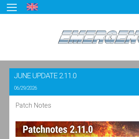
JUNE UPDATE 2.11.0
06/29/2026
Patch Notes