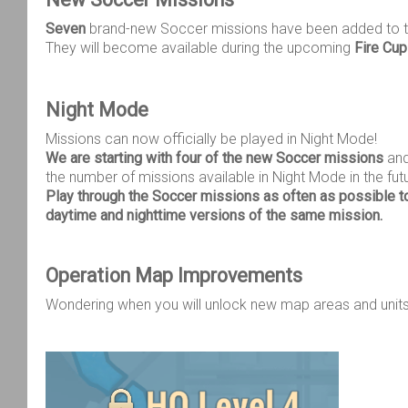
Seven
brand-new Soccer missions have been added to 
They will become available during the upcoming
Fire Cu
Night Mode
Missions can now officially be played in Night Mode!
We are starting with four of the new Soccer missions
and
the number of missions available in Night Mode in the fut
Play through the Soccer missions as often as possible t
daytime and nighttime versions of the same mission.
Operation Map Improvements
Wondering when you will unlock new map areas and unit