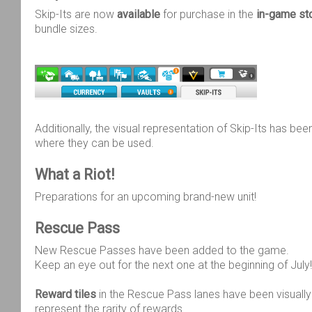
Skip-Its are now
available
for purchase in the
in-game st
bundle sizes.
Additionally, the visual representation of Skip-Its has bee
where they can be used.
What a Riot!
Preparations for an upcoming brand-new unit!
Rescue Pass
New Rescue Passes have been added to the game.
Keep an eye out for the next one at the beginning of July!
Reward tiles
in the Rescue Pass lanes have been visually
represent the rarity of rewards.