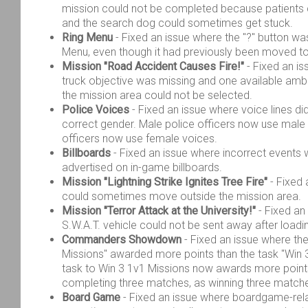
mission could not be completed because patients 
and the search dog could sometimes get stuck.
Ring Menu
- Fixed an issue where the "?" button was s
Menu, even though it had previously been moved to
Mission "Road Accident Causes Fire!"
- Fixed an is
truck objective was missing and one available am
the mission area could not be selected.
Police Voices
- Fixed an issue where voice lines di
correct gender. Male police officers now use male
officers now use female voices.
Billboards
- Fixed an issue where incorrect event
advertised on in-game billboards.
Mission "Lightning Strike Ignites Tree Fire"
- Fixed 
could sometimes move outside the mission area.
Mission "Terror Attack at the University!"
- Fixed an
S.W.A.T. vehicle could not be sent away after loadi
Commanders Showdown
- Fixed an issue where th
Missions" awarded more points than the task "Win 
task to Win 3 1v1 Missions now awards more point
completing three matches, as winning three matches
Board Game
- Fixed an issue where boardgame-rel