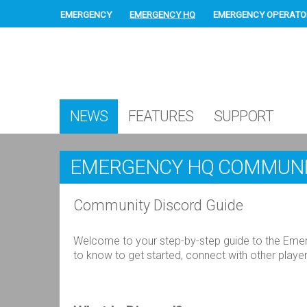
EMERGENCY
EMERGENCY HQ
EMERGENCY OPERATO
NEWS
FEATURES
SUPPORT
EMERGENCY HQ COMMUNI
Community Discord Guide
Welcome to your step-by-step guide to the Emer
to know to get started, connect with other play