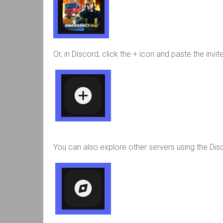
Or, in Discord, click the + icon and paste the invi
You can also explore other servers using the Di