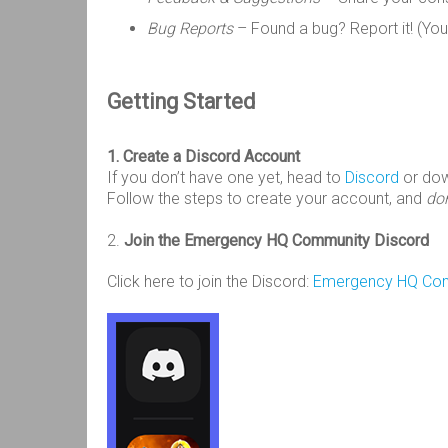
Bug Reports
– Found a bug? Report it! (You
Getting Started
1. Create a Discord Account
If you don’t have one yet, head to
Discord
or do
Follow the steps to create your account, and
don
2.
Join the Emergency HQ Community Discord
Click here to join the Discord:
Emergency HQ Comm