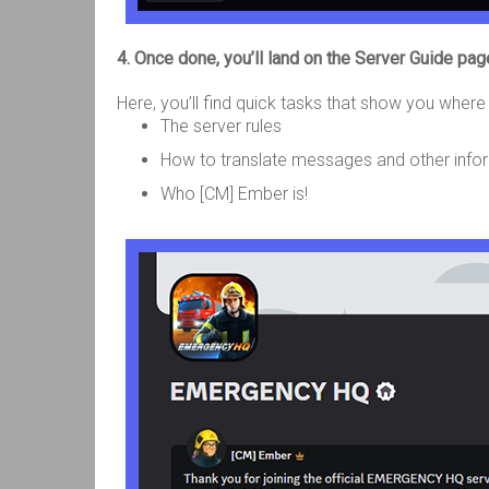
4. Once done, you’ll land on the Server Guide pag
Here, you’ll find quick tasks that show you where 
The server rules
How to translate messages and other inf
Who [CM] Ember is!