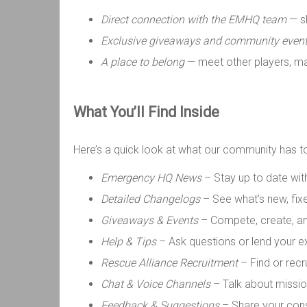
Direct connection with the EMHQ team
— sh
Exclusive giveaways and community even
A place to belong
— meet other players, ma
What
You’ll
Find Inside
Here’s a quick look at what our community has t
Emergency HQ News
– Stay up to date wi
Detailed Changelogs
– See what’s new, fix
Giveaways & Events
– Compete, create, a
Help & Tips
– Ask questions or lend your e
Rescue Alliance Recruitment
– Find or rec
Chat & Voice Channels
– Talk about mission
Feedback & Suggestions
– Share your cons