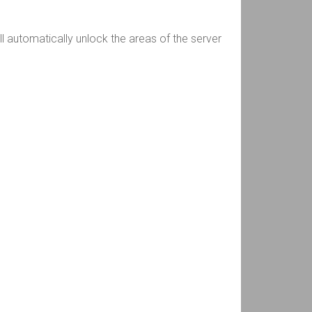
ll automatically unlock the areas of the server