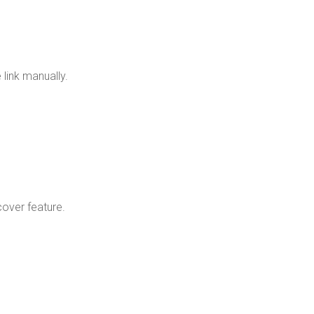
te link manually.
scover feature.