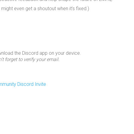
 might even get a shoutout when it’s fixed.)
wnload the Discord app on your device.
’t forget to verify your email.
unity Discord Invite