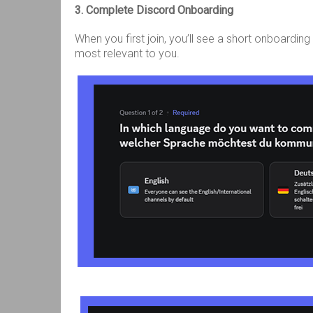
3. Complete Discord Onboarding
When you first join, you’ll see a short onboardin
most relevant to you.