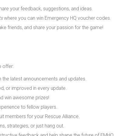
are your feedback, suggestions, and ideas.
ts
where you can win Emergency HQ voucher codes.
ke friends, and share your passion for the game!
o offer:
th the latest announcements and updates.
ed, or improved in every update.
nd win awesome prizes!
xperience to fellow players.
ruit members for your Rescue Alliance.
s, strategies, or just hang out.
tructive feedback and help shape the future of EMHQ.