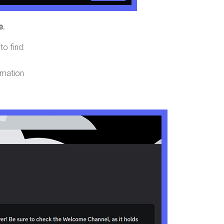
e.
to find:
ormation