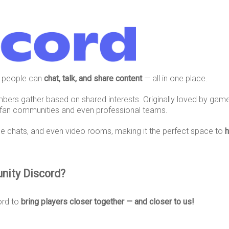
 people can
chat, talk, and share content
— all in one place.
mbers gather based on shared interests. Originally loved by gam
 fan communities and even professional teams.
ce chats, and even video rooms, making it the perfect space to
h
nity Discord?
ord to
bring players closer together — and closer to us!