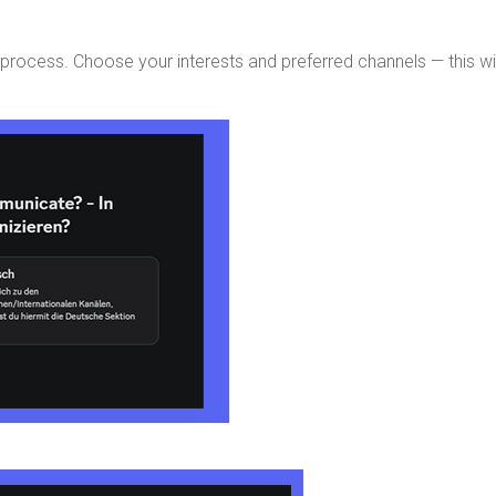
g process. Choose your interests and preferred channels — this wi