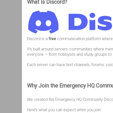
What Is Discord?
Discord is a
free
communication platform where
It’s built around servers: communities where me
everyone — from hobbyists and study groups to
Each server can have text channels, forums, voi
Why Join the Emergency HQ Commu
We created the Emergency HQ Community Disc
Here’s what you can expect when you join: