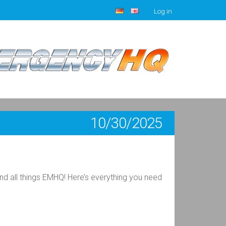
Log in
10/30/2025
 all things EMHQ! Here’s everything you need