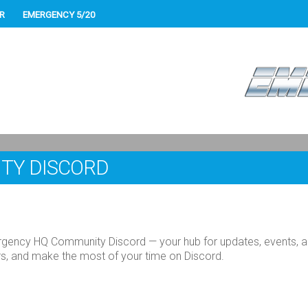
R
EMERGENCY 5/20
TY DISCORD
gency HQ Community Discord — your hub for updates, events, and
ers, and make the most of your time on Discord.