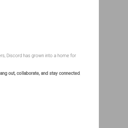
ers, Discord has grown into a home for
ang out, collaborate, and stay connected
.